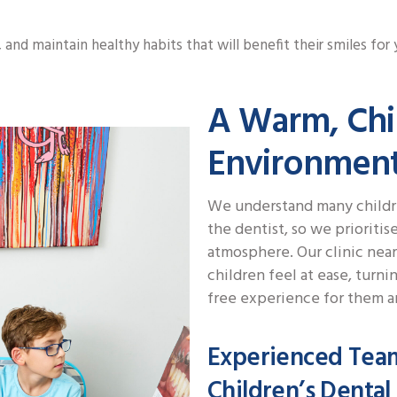
and maintain healthy habits that will benefit their smiles for 
A Warm, Chi
Environmen
We understand many childre
the dentist, so we prioriti
atmosphere. Our clinic near
children feel at ease, turnin
free experience for them an
Experienced Tea
Children’s Dental