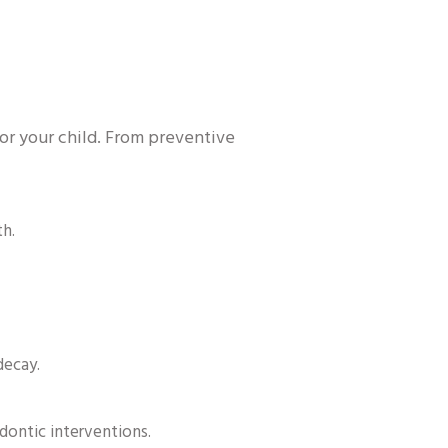
for your child. From preventive
th.
decay.
dontic interventions.