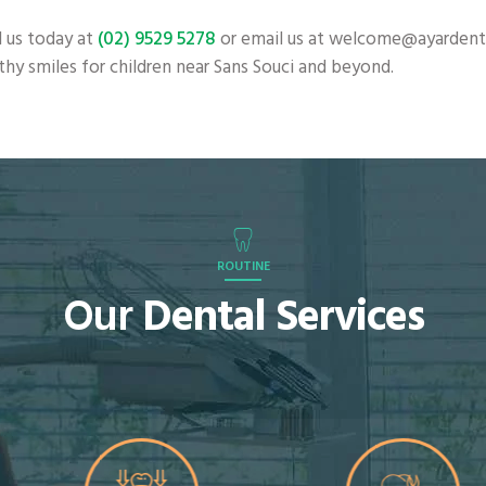
 us today at
(02) 9529 5278
or email us at welcome@ayardental
lthy smiles for children near Sans Souci and beyond.
ROUTINE
Our
Dental Services