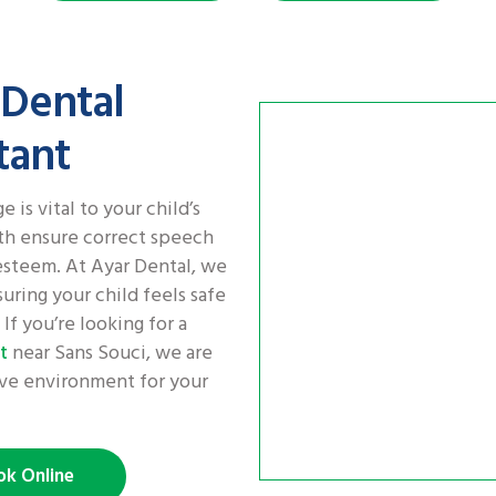
 Dental
tant
 is vital to your child’s
th ensure correct speech
esteem. At Ayar Dental, we
uring your child feels safe
If you’re looking for a
near Sans Souci, we are
t
tive environment for your
ok Online