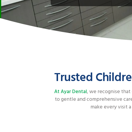
Trusted Childre
, we recognise that
At Ayar Dental
to gentle and comprehensive care 
make every visit a