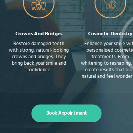
Crowns And Bridges
Cosmetic Dentistry
Restore damaged teeth
Enhance your smile with
with strong, natural-looking
personalised cosmetic
crowns and bridges. They
treatments. From
bring back your smile and
whitening to reshaping, we
confidence.
create results that look
natural and feel wonderful.
Book Appointment