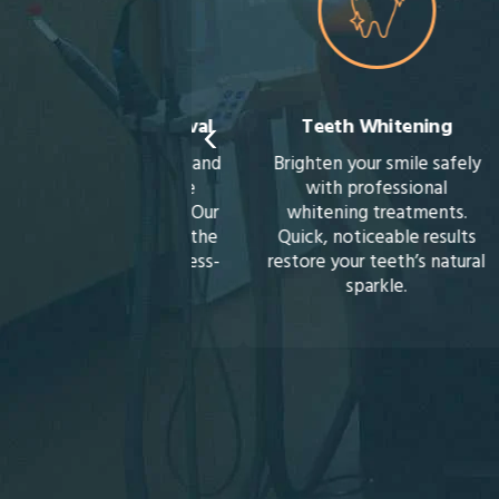
‹
sdom Teeth Removal
Teeth Whitening
ent pain, infection, and
Brighten your smile safely
crowding with gentle
with professional
dom teeth removal. Our
whitening treatments.
ing approach makes the
Quick, noticeable results
cess smooth and stress-
restore your teeth’s natural
free.
sparkle.