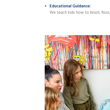
Educational Guidance:
We teach kids how to brush, floss, 