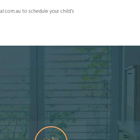
.com.au to schedule your child’s