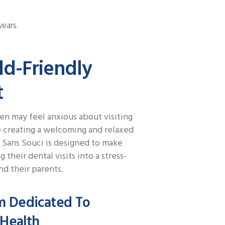
years.
ld-Friendly
t
n may feel anxious about visiting
se creating a welcoming and relaxed
 Sans Souci is designed to make
g their dental visits into a stress-
d their parents.
m Dedicated To
 Health