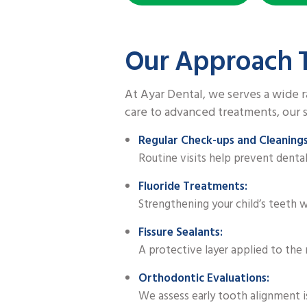
Our Approach T
At Ayar Dental, we serves a wide r
care to advanced treatments, our s
Regular Check-ups and Cleanings
Routine visits help prevent denta
Fluoride Treatments:
Strengthening your child’s teeth wi
Fissure Sealants:
A protective layer applied to the 
Orthodontic Evaluations:
We assess early tooth alignment i