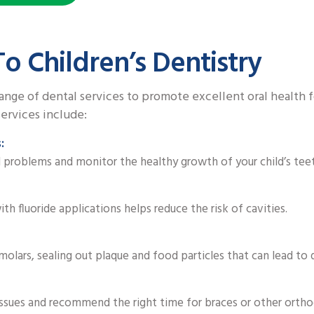
o Children’s Dentistry
ange of dental services to promote excellent oral health 
ervices include:
:
l problems and monitor the healthy growth of your child’s tee
th fluoride applications helps reduce the risk of cavities.
molars, sealing out plaque and food particles that can lead to 
ssues and recommend the right time for braces or other ortho