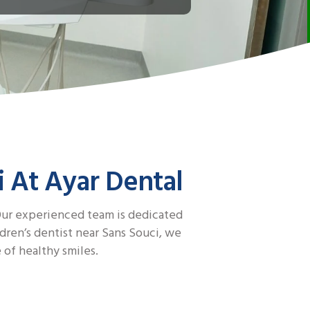
i At Ayar Dental
 Our experienced team is dedicated
dren’s dentist near Sans Souci, we
 of healthy smiles.