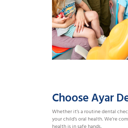
Choose Ayar Den
Whether it’s a routine dental chec
your child’s oral health. We’re co
health is in safe hands.