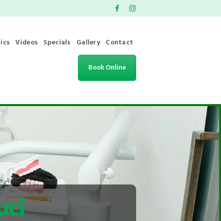
ics
Videos
Specials
Gallery
Contact
Book Online
uci