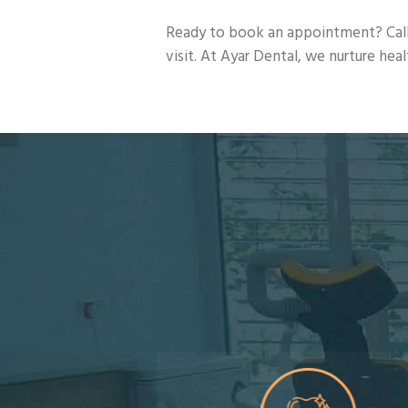
Ready to book an appointment? Call
visit. At Ayar Dental, we nurture hea