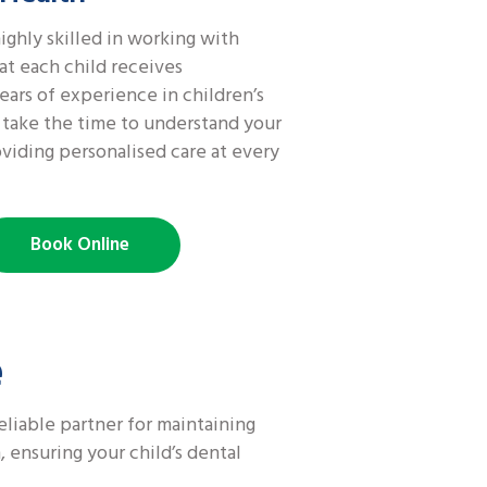
ighly skilled in working with
at each child receives
ars of experience in children’s
s take the time to understand your
oviding personalised care at every
Book Online
e
eliable partner for maintaining
 ensuring your child’s dental