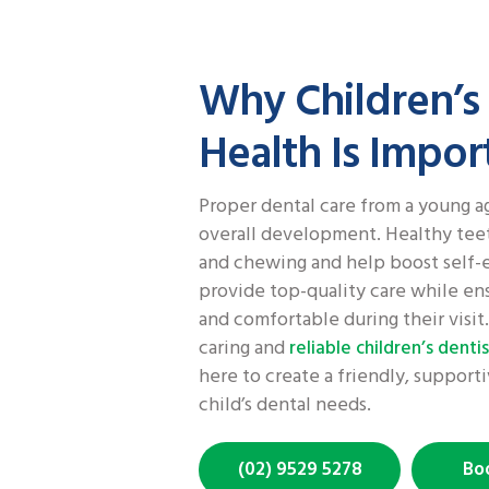
Why Children’s
Health Is Impor
Proper dental care from a young age
overall development. Healthy tee
and chewing and help boost self-
provide top-quality care while ens
and comfortable during their visit. 
caring and
reliable children’s dentis
here to create a friendly, suppor
child’s dental needs.
(02) 9529 5278
Bo