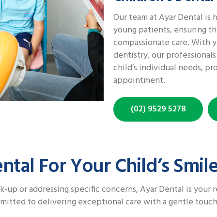
Our team at Ayar Dental is h
young patients, ensuring th
compassionate care. With ye
dentistry, our professional
child’s individual needs, pr
appointment.
(02) 9529 5278
tal For Your Child’s Smil
k-up or addressing specific concerns, Ayar Dental is your r
mmitted to delivering exceptional care with a gentle touch,