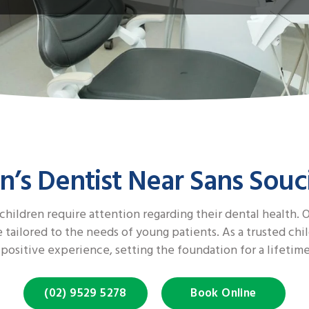
n’s Dentist Near Sans Souc
 children require attention regarding their dental health.
tailored to the needs of young patients. As a trusted chil
 positive experience, setting the foundation for a lifetime
(02) 9529 5278
Book Online