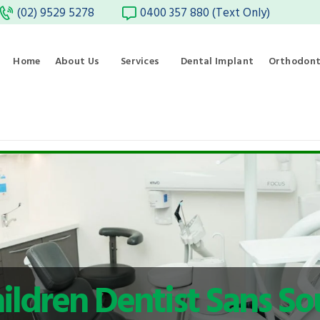
(02) 9529 5278
0400 357 880 (Text Only)
Home
About Us
Services
Dental Implant
Orthodont
ildren Dentist Sans So