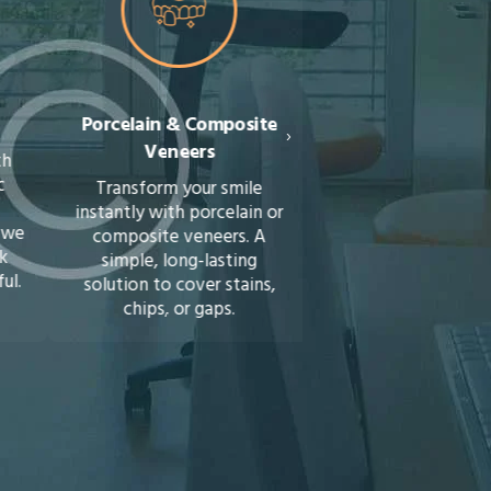
Porcelain & Composite
Orthodontics (Brace
›
Veneers
Invisalign)
Transform your smile
Straighten your teeth 
instantly with porcelain or
braces or discreet Invis
composite veneers. A
aligners. We’ll guide 
simple, long-lasting
towards a healthier, m
solution to cover stains,
confident smile.
chips, or gaps.