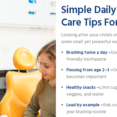
Simple Daily
Care Tips Fo
Looking after your child’s 
some small yet powerful way
Use
Brushing twice a day –
friendly toothpaste
On
Flossing from age 2–3 –
becomes important
Limit su
Healthy snacks –
veggies, and water
Lead by example –
Kids co
your brushing routine