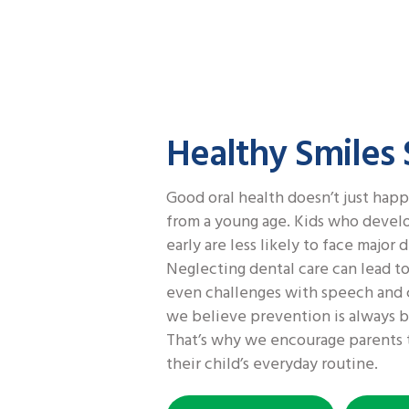
Healthy Smiles
Good oral health doesn’t just happ
from a young age. Kids who develo
early are less likely to face major d
Neglecting dental care can lead to
even challenges with speech and 
we believe prevention is always b
That’s why we encourage parents t
their child’s everyday routine.