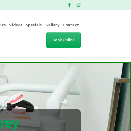
ics
Videos
Specials
Gallery
Contact
Book Online
rey