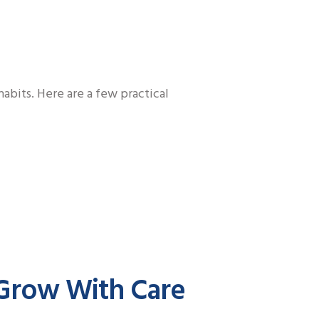
abits. Here are a few practical
 Grow With Care