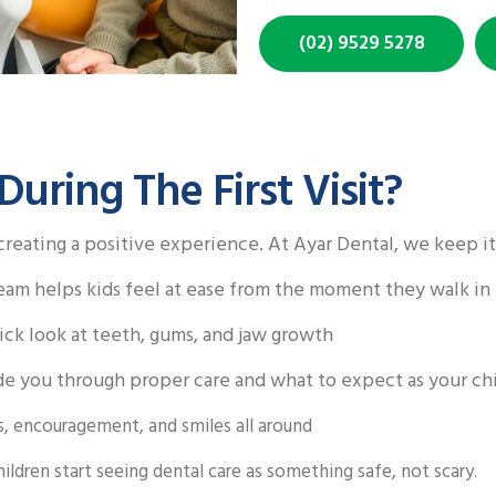
(02) 9529 5278
ring The First Visit?
 creating a positive experience. At Ayar Dental, we keep it
eam helps kids feel at ease from the moment they walk in
ck look at teeth, gums, and jaw growth
e you through proper care and what to expect as your ch
s, encouragement, and smiles all around
hildren start seeing dental care as something safe, not scary.