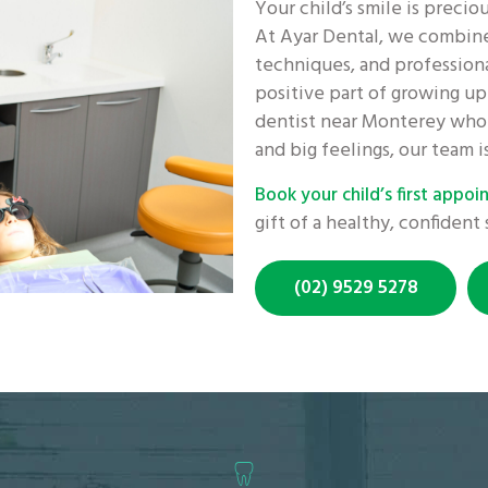
Your child’s smile is precio
At Ayar Dental, we combine
techniques, and professiona
positive part of growing up.
dentist near Monterey who 
and big feelings, our team i
Book your child’s first appo
gift of a healthy, confident 
(02) 9529 5278