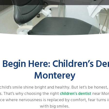
 Begin Here: Children’s De
Monterey
child’s smile shine bright and healthy. But let’s be honest,
es. That’s why choosing the right
near Mont
children’s dentist
ce where nervousness is replaced by comfort, fear turns in
with big smiles.