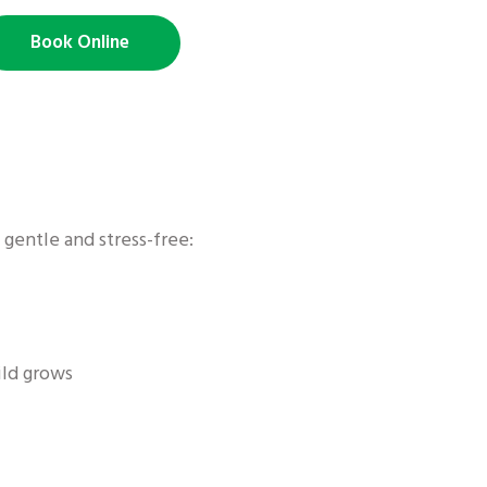
Book Online
 gentle and stress-free:
ild grows