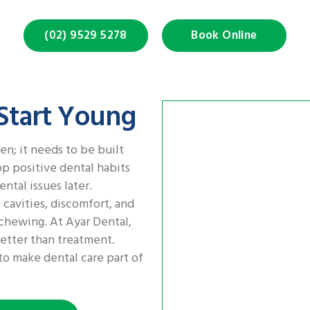
(02) 9529 5278
Book Online
 Start Young
en; it needs to be built
p positive dental habits
ental issues later.
 cavities, discomfort, and
chewing. At Ayar Dental,
etter than treatment.
o make dental care part of