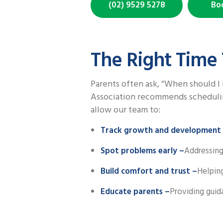
(02) 9529 5278
Bo
The Right Time 
Parents often ask, “When should I 
Association recommends scheduling 
allow our team to:
Track growth and development
Spot problems early –
Addressing
Build comfort and trust –
Helping
Educate parents –
Providing guid