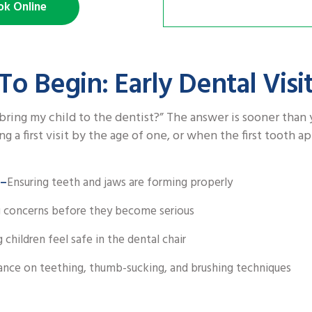
ok Online
To Begin: Early Dental Visi
bring my child to the dentist?” The answer is sooner than 
a first visit by the age of one, or when the first tooth a
 –
Ensuring teeth and jaws are forming properly
 concerns before they become serious
 children feel safe in the dental chair
ance on teething, thumb-sucking, and brushing techniques