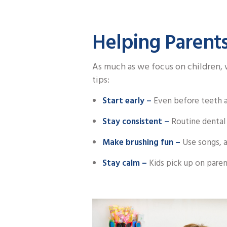
Helping Parents
As much as we focus on children, w
tips:
Start early –
Even before teeth ap
Stay consistent –
Routine dental 
Make brushing fun –
Use songs, a
Stay calm –
Kids pick up on paren