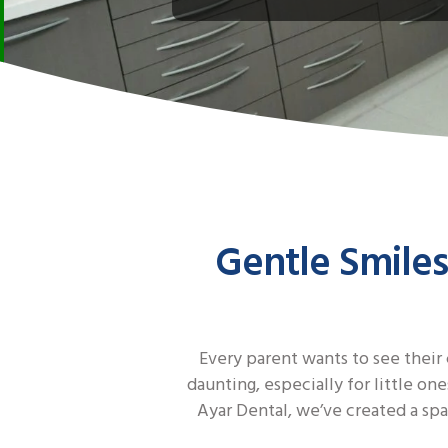
Gentle Smiles
Every parent wants to see their 
daunting, especially for little on
Ayar Dental, we’ve created a spa