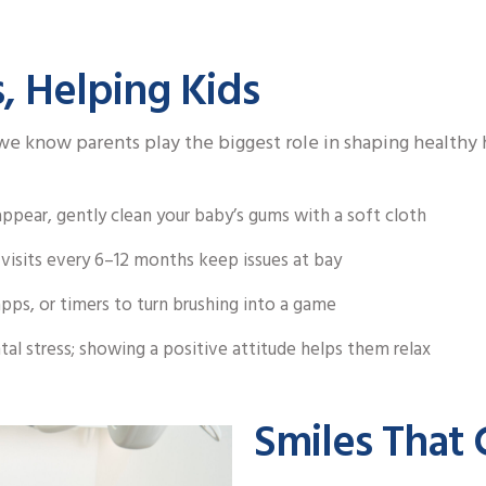
, Helping Kids
e know parents play the biggest role in shaping healthy h
pear, gently clean your baby’s gums with a soft cloth
visits every 6–12 months keep issues at bay
pps, or timers to turn brushing into a game
tal stress; showing a positive attitude helps them relax
Smiles That