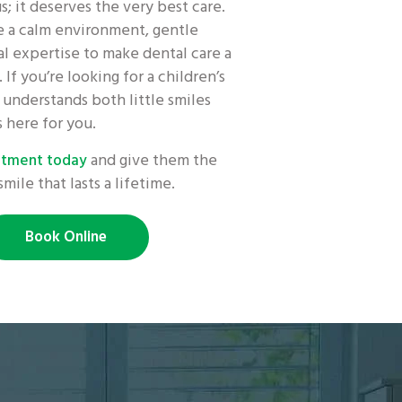
us; it deserves the very best care.
 a calm environment, gentle
l expertise to make dental care a
 If you’re looking for a children’s
understands both little smiles
s here for you.
and give them the
intment today
smile that lasts a lifetime.
Book Online