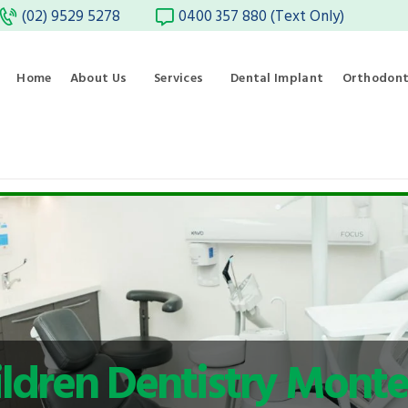
(02) 9529 5278
0400 357 880 (Text Only)
Home
About Us
Services
Dental Implant
Orthodont
ldren Dentistry Monte