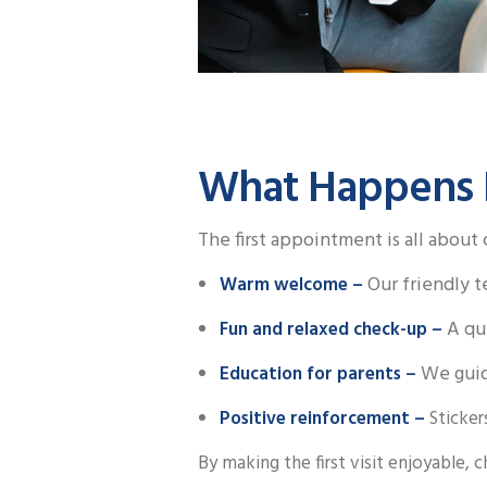
What Happens Du
The first appointment is all about
Our friendly t
Warm welcome –
A qui
Fun and relaxed check-up –
We guid
Education for parents –
Positive reinforcement –
Sticker
By making the first visit enjoyable, c