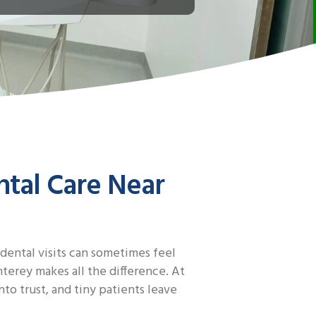
ntal Care Near
 dental visits can sometimes feel
erey makes all the difference. At
to trust, and tiny patients leave