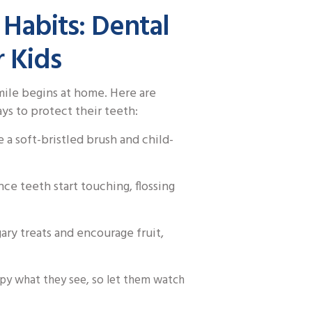
 Habits: Dental
r Kids
smile begins at home. Here are
s to protect their teeth:
 a soft-bristled brush and child-
ce teeth start touching, flossing
gary treats and encourage fruit,
py what they see, so let them watch