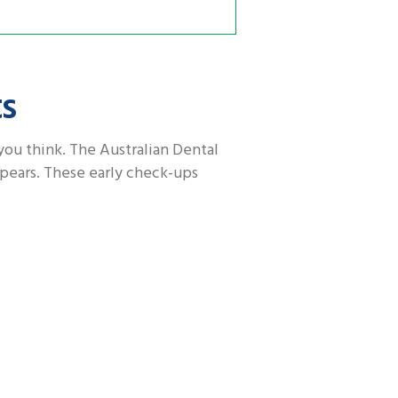
ts
you think. The Australian Dental
ppears. These early check-ups