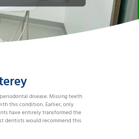
terey
 periodontal disease. Missing teeth
h this condition. Earlier, only
ants have entirely transformed the
most dentists would recommend this