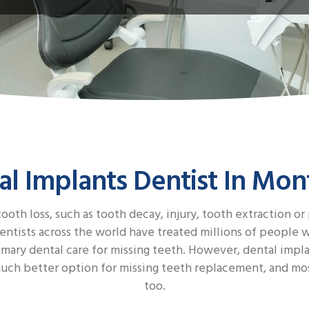
al Implants Dentist In Mon
ooth loss, such as tooth decay, injury, tooth extraction or
tists across the world have treated millions of people wit
imary dental care for missing teeth. However, dental impl
s a much better option for missing teeth replacement, and 
too.