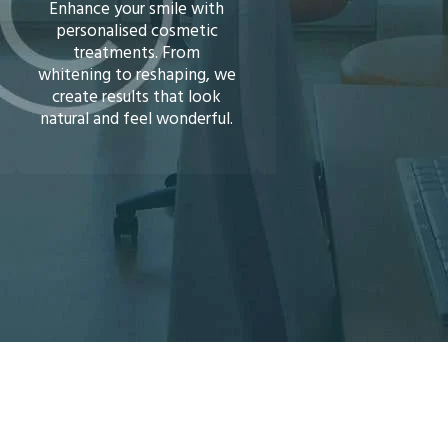
Veneers
Invisalign)
Transform your smile
Straighten your teeth 
instantly with porcelain or
braces or discreet Invis
composite veneers. A
aligners. We’ll guide 
simple, long-lasting
towards a healthier, m
solution to cover stains,
confident smile.
chips, or gaps.