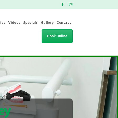
ics
Videos
Specials
Gallery
Contact
Book Online
ey