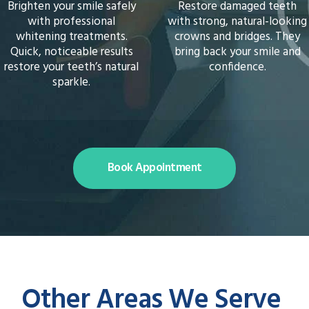
Restore damaged teeth
Enhance your smile with
with strong, natural-looking
personalised cosmetic
crowns and bridges. They
treatments. From
bring back your smile and
whitening to reshaping, we
confidence.
create results that look
natural and feel wonderful.
Book Appointment
Other Areas We Serve