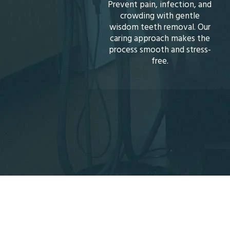
ent pain, infection, and
Brighten your smile safely
crowding with gentle
with professional
dom teeth removal. Our
whitening treatments.
ing approach makes the
Quick, noticeable results
cess smooth and stress-
restore your teeth’s natural
free.
sparkle.