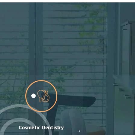
Porcelain & Composite
Orthodontics (Brace
›