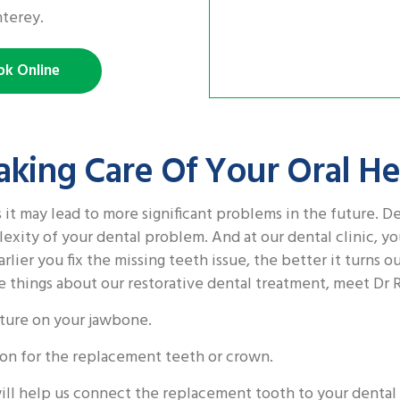
nterey.
ok Online
aking Care Of Your Oral He
 it may lead to more significant problems in the future. D
exity of your dental problem. And at our dental clinic, yo
rlier you fix the missing teeth issue, the better it turns ou
e things about our restorative dental treatment, meet Dr 
ucture on your jawbone.
tion for the replacement teeth or crown.
ill help us connect the replacement tooth to your dental