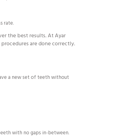
s rate.
ver the best results. At Ayar
al procedures are done correctly.
have a new set of teeth without
 teeth with no gaps in-between.