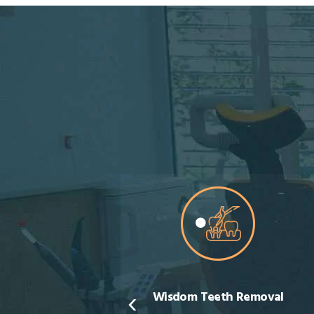
‹
sdom Teeth Removal
Teeth Whitening