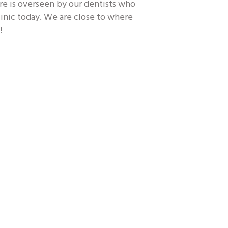
re is overseen by our dentists who
linic today. We are close to where
!