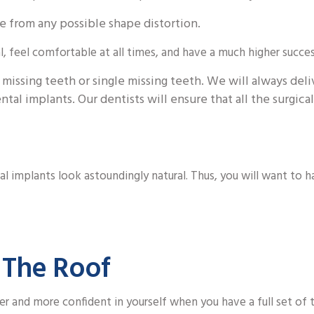
e from any possible shape distortion.
, feel comfortable at all times, and have a much higher succes
 missing teeth or single missing teeth. We will always deli
ntal implants. Our dentists will ensure that all the surgic
al implants look astoundingly natural. Thus, you will want to 
 The Roof
er and more confident in yourself when you have a full set of