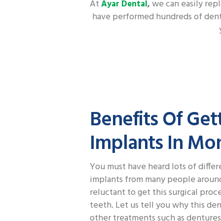
At
we can easily repl
Ayar Dental
,
have performed hundreds of dental
Benefits Of Get
Implants In Mo
You must have heard lots of differ
implants from many people around.
reluctant to get this surgical proc
teeth. Let us tell you why this de
other treatments such as denture