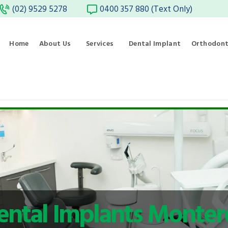
(02) 9529 5278
0400 357 880 (Text Only)
Home
About Us
Services
Dental Implant
Orthodont
ental Implants Monter