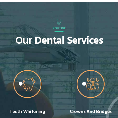
ROUTINE
Our
Dental Services
Crowns And Bridges
Cosmetic Dentistry