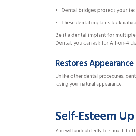
Dental bridges protect your fac
These dental implants look natural
Be it a dental implant for multiple
Dental, you can ask for All-on-4 de
Restores Appearance
Unlike other dental procedures, dent
losing your natural appearance.
Self-Esteem Up
You will undoubtedly feel much bett