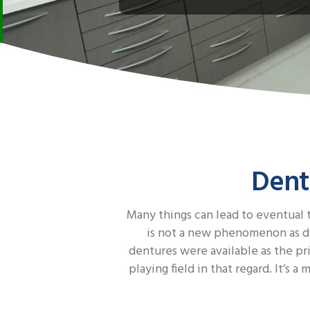
Dent
Many things can lead to eventual t
is not a new phenomenon as den
dentures were available as the pr
playing field in that regard. It’