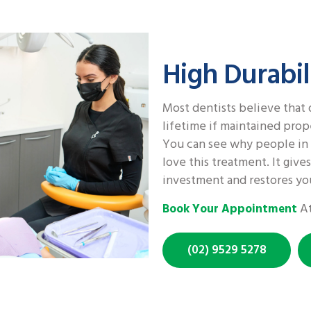
High Durabil
Most dentists believe that 
lifetime if maintained prop
You can see why people in 
love this treatment. It give
investment and restores you
At
Book Your Appointment
(02) 9529 5278