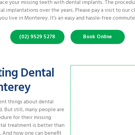
ace your missing teeth with dental implants. The procedu
 implantations over the years. Please pay a visit to our c
you live in Monterey. It’s an easy and hassle-free commute
(02) 9529 5278
Book Online
ting Dental
nterey
ent things about dental
 But still, many people are
edure for their missing
ntal treatment is better than
s. And how one can benefit