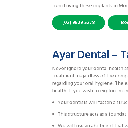
from having these implants in Mo
(02) 9529 5278
Bo
Ayar Dental – T
Never ignore your dental health as
treatment, regardless of the compl
regarding your oral hygiene. The ea
health. If you wish to explore mor
Your dentists will fasten a str
This structure acts as a founda
We will use an abutment that w