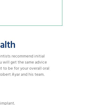
alth
entists recommend initial
u will get the same advice
t to be for your overall oral
Robert Ayar and his team.
 implant.