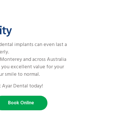
ity
dental implants can even last a
erly.
Monterey and across Australia
s you excellent value for your
r smile to normal.
 Ayar Dental today!
Book Online